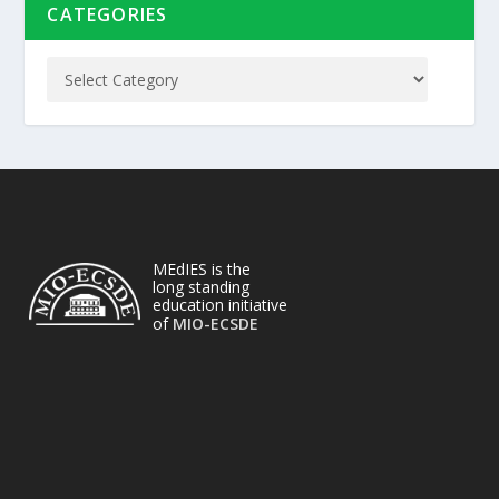
CATEGORIES
MEdIES is the
long standing
education initiative
of
MIO-ECSDE