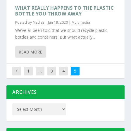
WHAT REALLY HAPPENS TO THE PLASTIC
BOTTLE YOU THROW AWAY
Posted by
MEdIES
|
Jan 19, 2020
|
Multimedia
We’ve all been told that we should recycle plastic
bottles and containers. But what actually...
READ MORE
1
…
3
4
5
ARCHIVES