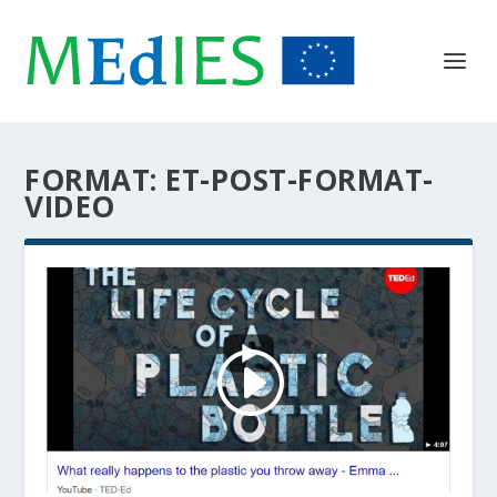
FORMAT:
ET-POST-FORMAT-
VIDEO