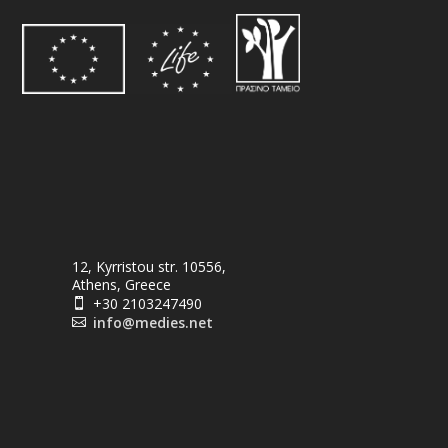
12, Kyrristou str. 10556,
Athens, Greece
+30 2103247490

info@medies.net
