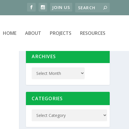
HOME
ABOUT
PROJECTS
RESOURCES
ARCHIVES
CATEGORIES