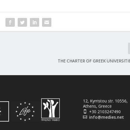
THE CHARTER OF GREEK UNIVERSITI
12, Kyrristou str. 10556,
Athens, Greece
+30 2103247490

info@medies.net
