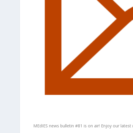
MEdIES news bulletin #81 is on air! Enjoy our latest