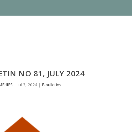
TIN NO 81, JULY 2024
MEdIES
|
Jul 3, 2024
|
E-bulletins