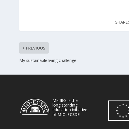
SHARE:
PREVIOUS
My sustainable living challenge
MEdIES is the
long standing
education initiative
of
MIO-ECSDE