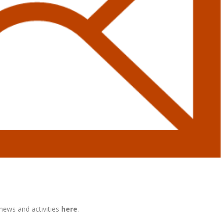
 news and activities
here
.