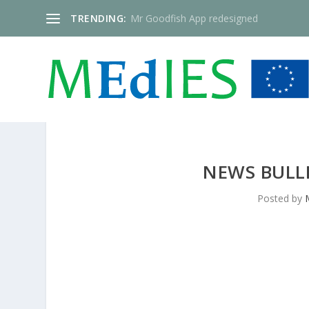
TRENDING:
Mr Goodfish App redesigned
NEWS BULLE
Posted by