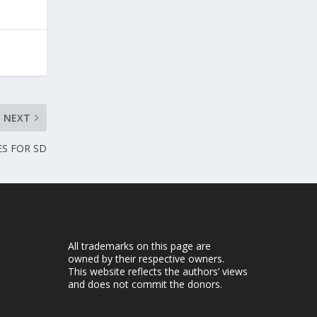
NEXT
ES FOR SD
All trademarks on this page are
owned by their respective owners.
This website reflects the authors’ views
and does not commit the donors.