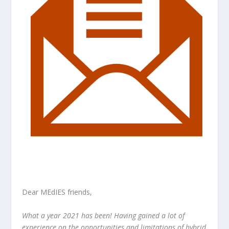
Dear MEdIES friends,
What a year 2021 has been! Having gained a lot of
experience on the opportunities and limitations of hybrid