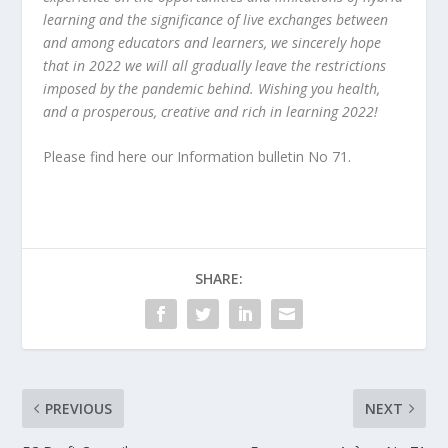
learning and the significance of live exchanges between
and among educators and learners, we sincerely hope
that in 2022 we will all gradually leave the restrictions
imposed by the pandemic behind. Wishing you health,
and a prosperous, creative and rich in learning 2022!
Please find
here our Information bulletin No 71.
SHARE:
PREVIOUS
NEXT