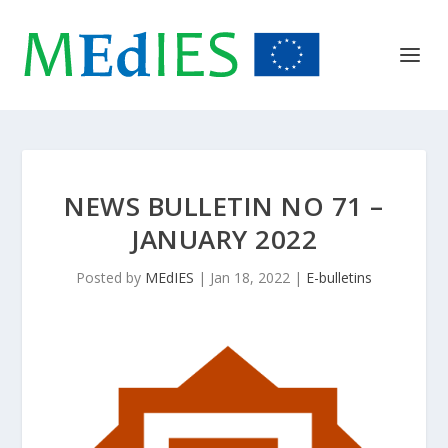
NEWS BULLETIN NO 71 –
JANUARY 2022
Posted by
MEdIES
|
Jan 18, 2022
|
E-bulletins