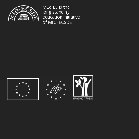
MEdIES is the
long standing
education initiative
of
MIO-ECSDE