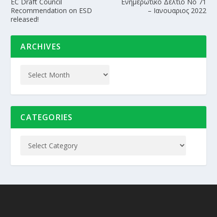
EC Draft Council
Ενημερωτικο Δελτιο Nο 71
Recommendation on ESD
– Ιανουαριος 2022
released!
ARCHIVES
CATEGORIES