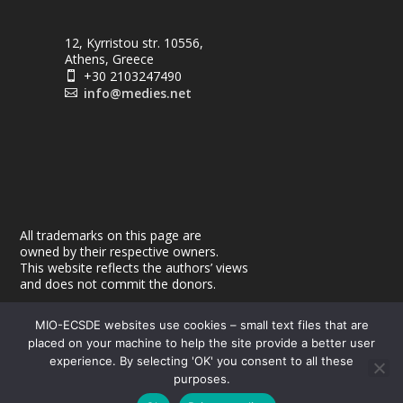
12, Kyrristou str. 10556,
Athens, Greece
+30 2103247490

info@medies.net

All trademarks on this page are
owned by their respective owners.
This website reflects the authors’ views
and does not commit the donors.
MIO-ECSDE websites use cookies – small text files that are
placed on your machine to help the site provide a better user
experience. By selecting 'OK' you consent to all these
purposes.
© 2026
| Powered by
|
MEdIES
DigiMagix
Privacy Policy