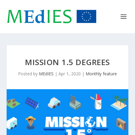
MISSION 1.5 DEGREES
Posted by
MEdIES
|
Apr 1, 2020
|
Monthly feature