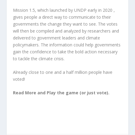
Mission 1.5, which launched by UNDP early in 2020 ,
gives people a direct way to communicate to their
governments the change they want to see. The votes
will then be compiled and analyzed by researchers and
delivered to government leaders and climate
policymakers. The information could help governments
gain the confidence to take the bold action necessary
to tackle the climate crisis.
Already close to one and a half million people have
voted!
Read More and Play the game (or just vote)
.