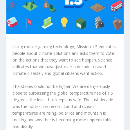
Using mobile gaming technology, Mission 1.5 educates
people about climate solutions and asks them to vote
on the actions that they want to see happen. Science
indicates that we have just over a decade to avert
climate disaster, and global citizens want action.
The stakes could not be higher. We are dangerously
close to surpassing the global temperature rise of 1.5
degrees, the level that keeps us safe. The last decade
was the hottest on record. Land and ocean
temperatures are rising, polar ice and mountain is
melting and weather is becoming more unpredictable
and deadly.