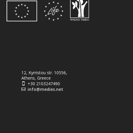
12, Kyrristou str. 10556,
Athens, Greece
+30 2103247490

info@medies.net
