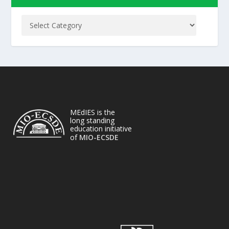
MEdIES is the
long standing
education initiative
of
MIO-ECSDE