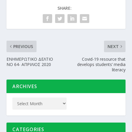
SHARE:
PREVIOUS
NEXT
ΕΝΗΜΕΡΩΤΙΚΟ ΔΕΛΤΙΟ
Covid-19 resource that
NO 64- ΑΠΡΙΛΙΟΣ 2020
develops students’ media
literacy
ARCHIVES
CATEGORIES