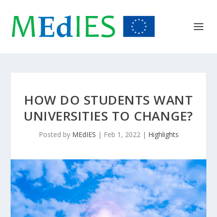
HOW DO STUDENTS WANT
UNIVERSITIES TO CHANGE?
Posted by
MEdIES
|
Feb 1, 2022
|
Highlights