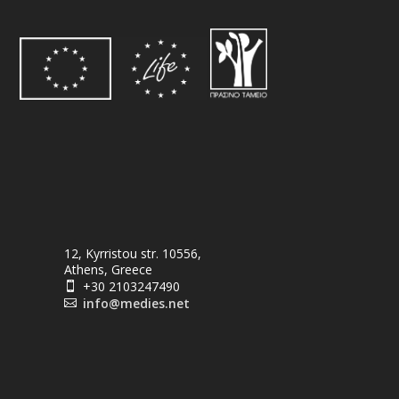
12, Kyrristou str. 10556,
Athens, Greece
+30 2103247490

info@medies.net
