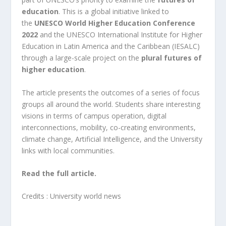
education
.
This is a global initiative linked to
the
UNESCO World Higher Education Conference
2022
and the UNESCO International Institute for Higher
Education in Latin America and the Caribbean (IESALC)
through a large-scale project on the
plural futures of
higher education
.
The article presents the outcomes of a series of focus
groups all around the world. Students share interesting
visions in terms of campus operation, digital
interconnections, mobility, co-creating environments,
climate change, Artificial Intelligence, and the University
links with local communities.
Read the full article.
Credits :
University world news