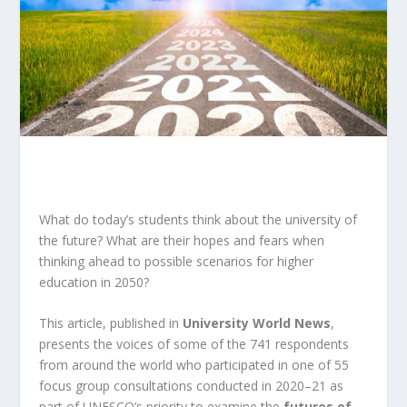
What do today’s students think about the university of
the future? What are their hopes and fears when
thinking ahead to possible scenarios for higher
education in 2050?
This article, published in
University World News
,
presents the voices of some of the 741 respondents
from around the world who participated in one of 55
focus group consultations conducted in 2020–21 as
part of UNESCO’s priority to examine the
futures of