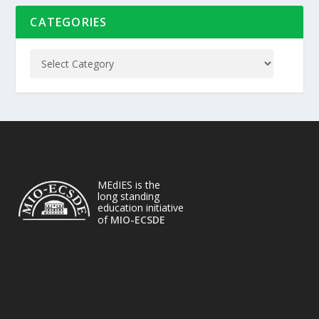
CATEGORIES
MEdIES is the
long standing
education initiative
of
MIO-ECSDE