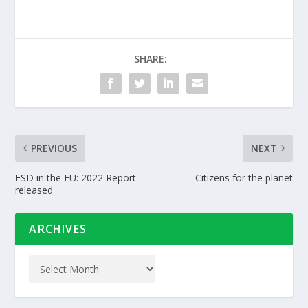
SHARE:
PREVIOUS
NEXT
ESD in the EU: 2022 Report
Citizens for the planet
released
ARCHIVES