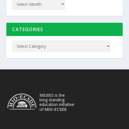
CATEGORIES
MEdIES is the
long standing
education initiative
of
MIO-ECSDE