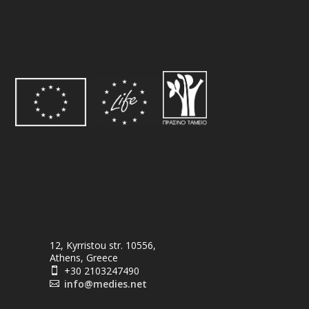
12, Kyrristou str. 10556,
Athens, Greece
+30 2103247490

info@medies.net
