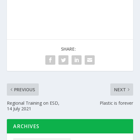
SHARE:
PREVIOUS
NEXT
Regional Training on ESD,
Plastic is forever
14 July 2021
ARCHIVES