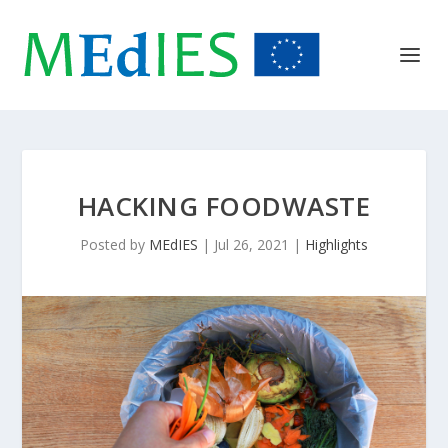
HACKING FOODWASTE
Posted by
MEdIES
|
Jul 26, 2021
|
Highlights