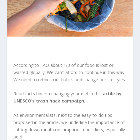
According to FAO about 1/3 of our food is lost or
wasted globally. We can’t afford to continue in this way.
We need to rethink our habits and change our lifestyles.
Read facts tips on changing your diet in this
artile by
UNESCO’s trash hack campaign
.
As environmentalists, next to the easy-to-do tips
proposed in the article, we underline the importance of
cutting down meat consumption in our diets, especially
beef.