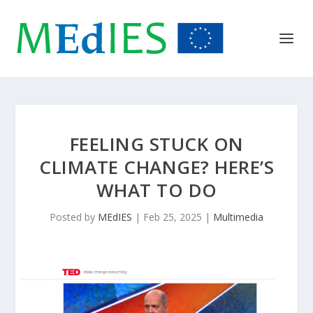
FEELING STUCK ON
CLIMATE CHANGE? HERE’S
WHAT TO DO
Posted by
MEdIES
|
Feb 25, 2025
|
Multimedia