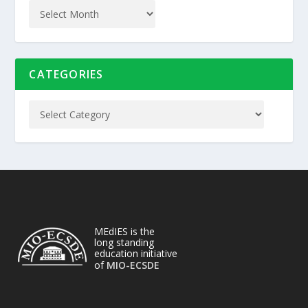
CATEGORIES
MEdIES is the
long standing
education initiative
of
MIO-ECSDE