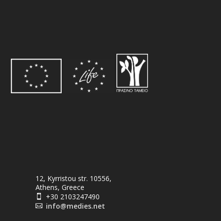
12, Kyrristou str. 10556,
Athens, Greece
+30 2103247490

info@medies.net
