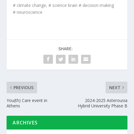
# climate change, # science brain # decision-making
# neuroscience
SHARE:
PREVIOUS
NEXT
You(th) Care event in
2024-2025 Asterousia
Athens
Hybrid University Phase B
ARCHIVES