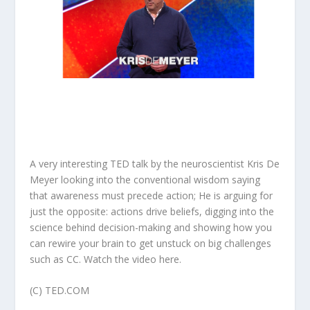
A very interesting TED talk by the
neuroscientist
Kris De
Meyer looking into
the conventional wisdom saying
that awareness must precede action; He is arguing for
just the opposite: actions drive beliefs, digging into the
science behind decision-making and showing how you
can rewire your brain to get unstuck on big challenges
such as CC. Watch the video
here
.
(C) TED.COM