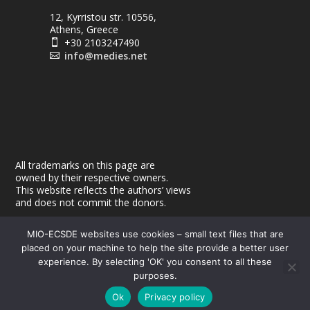
12, Kyrristou str. 10556,
Athens, Greece
+30 2103247490

info@medies.net

All trademarks on this page are
owned by their respective owners.
This website reflects the authors’ views
and does not commit the donors.
MIO-ECSDE websites use cookies – small text files that are
placed on your machine to help the site provide a better user
experience. By selecting 'OK' you consent to all these
purposes.
© 2026
| Powered by
|
MEdIES
DigiMagix
Privacy Policy
Ok
Privacy policy