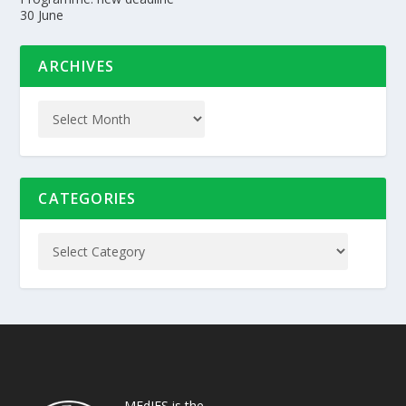
30 June
ARCHIVES
CATEGORIES
MEdIES is the