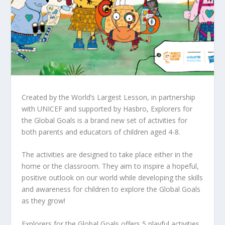
Created by the World’s Largest Lesson, in partnership
with UNICEF and supported by Hasbro, Explorers for
the Global Goals is a brand new set of activities for
both parents and educators of children aged 4-8.
The activities are designed to take place either in the
home or the classroom. They aim to inspire a hopeful,
positive outlook on our world while developing the skills
and awareness for children to explore the Global Goals
as they grow!
Explorers for the Global Goals offers 5 playful activities