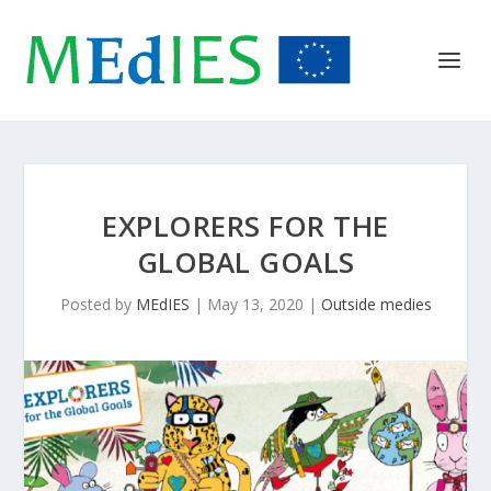
EXPLORERS FOR THE
GLOBAL GOALS
Posted by
MEdIES
|
May 13, 2020
|
Outside medies