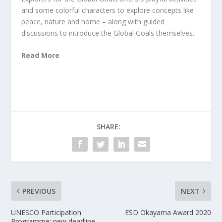
and some colorful characters to explore concepts like
peace, nature and home – along with guided
discussions to introduce the Global Goals themselves.
Read More
SHARE:
PREVIOUS
NEXT
UNESCO Participation
ESD Okayama Award 2020
Programme: new deadline