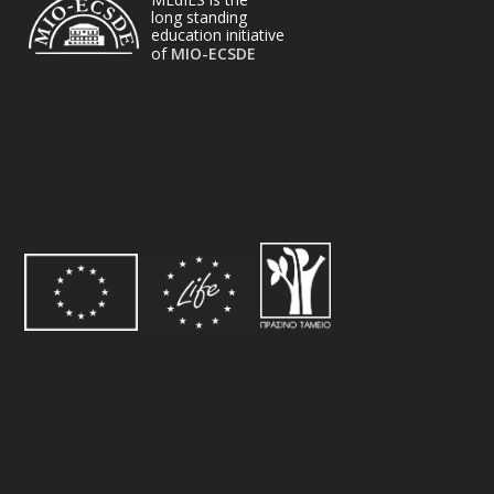
long standing
education initiative
of
MIO-ECSDE