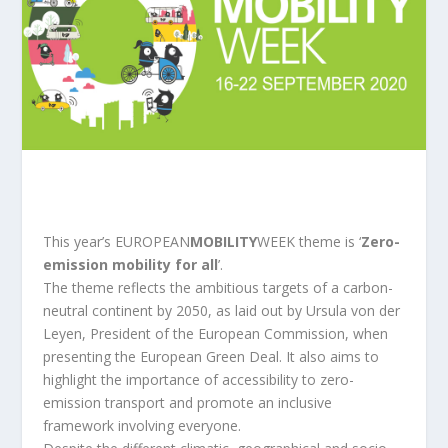
This year’s EUROPEAN
MOBILITY
WEEK theme is ‘
Zero-
emission mobility for all
’.
The theme reflects the ambitious targets of a carbon-
neutral continent by 2050, as laid out by Ursula von der
Leyen, President of the European Commission, when
presenting the European Green Deal. It also aims to
highlight the importance of accessibility to zero-
emission transport and promote an inclusive
framework involving everyone.