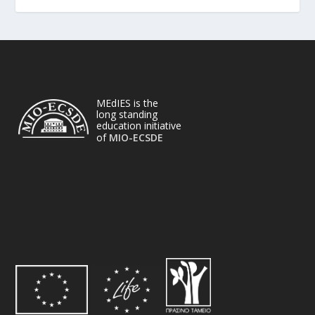
MEdIES is the
long standing
education initiative
of
MIO-ECSDE