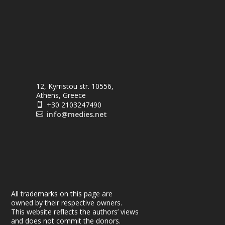
12, Kyrristou str. 10556,
Athens, Greece
+30 2103247490

info@medies.net

All trademarks on this page are
owned by their respective owners.
This website reflects the authors’ views
and does not commit the donors.