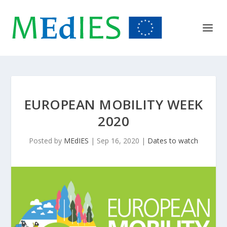
EUROPEAN MOBILITY WEEK
2020
Posted by
MEdIES
|
Sep 16, 2020
|
Dates to watch