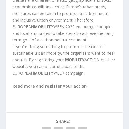
Despite the different climatic, geographical and socio-
economic conditions across Europe’s urban areas,
measures can be taken to promote a carbon-neutral
and inclusive urban environment. Therefore,
EUROPEAN
MOBILITY
WEEK 2020 encourages people
and local authorities to take steps to achieve the long-
term goal of a carbon-neutral continent.
If you’re doing something to promote the idea of
sustainable urban mobility, the organisers want to hear
about it! By registering your
MOBILITY
ACTION on their
website, you can become a part of the
EUROPEAN
MOBILITY
WEEK campaign!
Read more and register your action
!
SHARE: