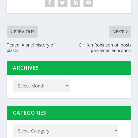
PREVIOUS
NEXT
Teded: A brief history of
Sir Ken Robinson on post-
plastic
pandemic education
ARCHIVES
CATEGORIES