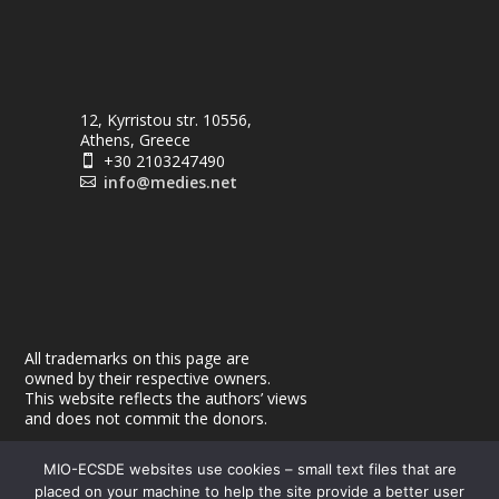
12, Kyrristou str. 10556,
Athens, Greece
+30 2103247490

info@medies.net

All trademarks on this page are
owned by their respective owners.
This website reflects the authors’ views
and does not commit the donors.
MIO-ECSDE websites use cookies – small text files that are
placed on your machine to help the site provide a better user