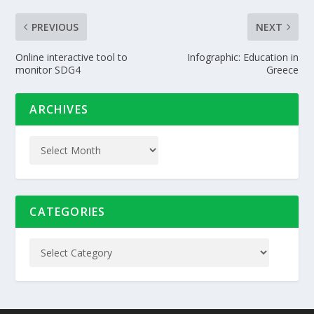
PREVIOUS
NEXT
Online interactive tool to
Infographic: Education in
monitor SDG4
Greece
ARCHIVES
CATEGORIES