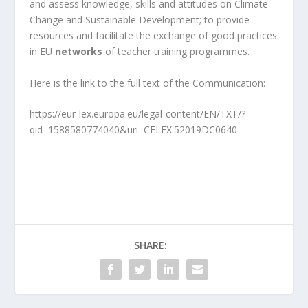
and assess knowledge, skills and attitudes on Climate
Change and Sustainable Development; to provide
resources and facilitate the exchange of good practices
in EU
networks
of teacher training programmes.
Here is the link to the full text of the Communication:
https://eur-lex.europa.eu/legal-content/EN/TXT/?
qid=1588580774040&uri=CELEX:52019DC0640
SHARE: