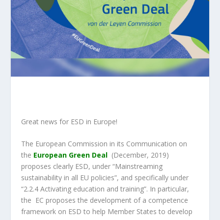
Great news for ESD in Europe!
The European Commission in its Communication on
the
European Green Deal
(December, 2019)
proposes clearly ESD, under “Mainstreaming
sustainability in all EU policies”, and specifically under
“2.2.4 Activating education and training”. In particular,
the EC pr
oposes the development of a competence
framework on ESD
to help Member States to develop