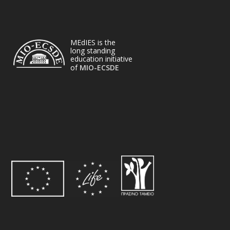
MEdIES is the
long standing
education initiative
of
MIO-ECSDE