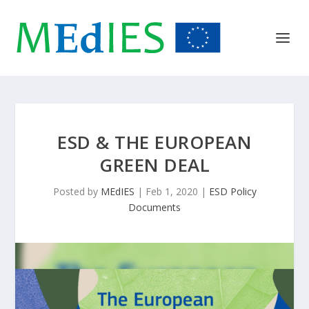
ESD & THE EUROPEAN
GREEN DEAL
Posted by
MEdIES
|
Feb 1, 2020
|
ESD Policy
Documents