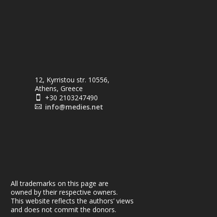
12, Kyrristou str. 10556,
Athens, Greece
+30 2103247490

info@medies.net

All trademarks on this page are
owned by their respective owners.
This website reflects the authors’ views
and does not commit the donors.