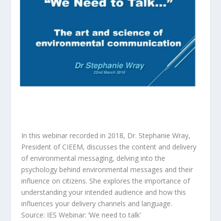
In this webinar recorded in 2018, Dr. Stephanie Wray,
President of CIEEM, discusses the content and delivery
of environmental messaging, delving into the
psychology behind environmental messages and their
influence on citizens. She explores the importance of
understanding your intended audience and how this
influences your delivery channels and language.
Source: IES Webinar: ‘We need to talk’