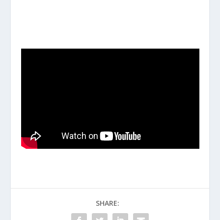
SHARE: