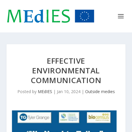
EFFECTIVE
ENVIRONMENTAL
COMMUNICATION
Posted by
MEdIES
|
Jan 10, 2024
|
Outside medies