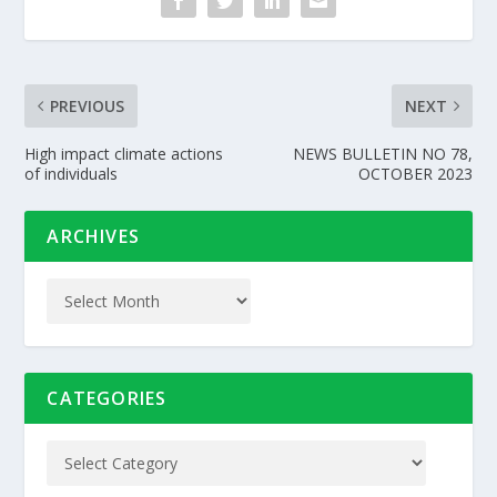
PREVIOUS
NEXT
High impact climate actions
NEWS BULLETIN NO 78,
of individuals
OCTOBER 2023
ARCHIVES
CATEGORIES