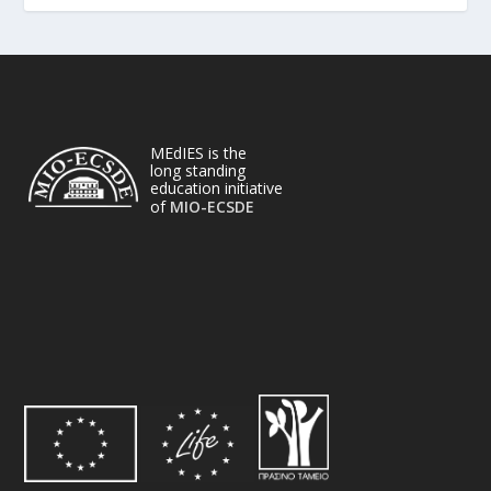
MEdIES is the
long standing
education initiative
of
MIO-ECSDE