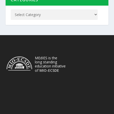
MEdIES is the
long standing
education initiative
of
MIO-ECSDE