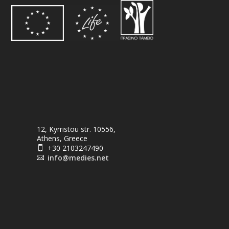
12, Kyrristou str. 10556,
Athens, Greece
+30 2103247490

info@medies.net
