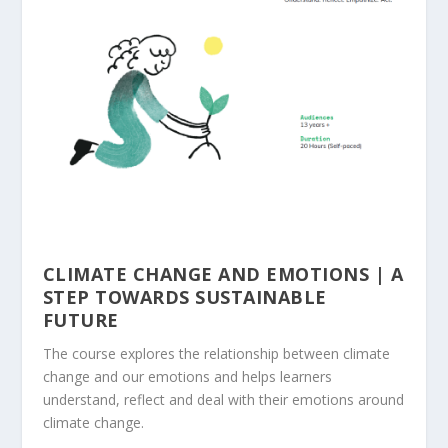
CLIMATE CHANGE AND EMOTIONS | A
STEP TOWARDS SUSTAINABLE
FUTURE
The course explores the relationship between climate
change and our emotions and helps learners
understand, reflect and deal with their emotions around
climate change.