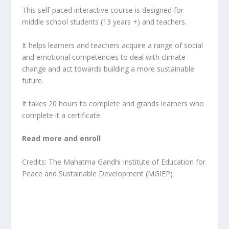
This self-paced interactive course is designed for
middle school students (13 years +) and teachers.
It helps learners and teachers acquire a range of social
and emotional competencies to deal with climate
change and act towards building a more sustainable
future.
It takes 20 hours to complete and grands learners who
complete it a certificate.
Read more and enroll
Credits: The Mahatma Gandhi Institute of Education for
Peace and Sustainable Development (MGIEP)