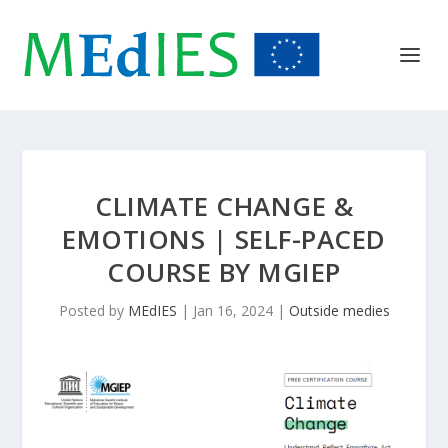
CLIMATE CHANGE &
EMOTIONS | SELF-PACED
COURSE BY MGIEP
Posted by
MEdIES
|
Jan 16, 2024
|
Outside medies