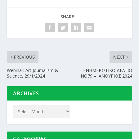
SHARE:
PREVIOUS
NEXT
Webinar: Art Journalism &
EΝΗΜΕΡΩΤΙΚΟ ΔΕΛΤΙΟ
Science, 29/1/2024
ΝΟ79 – ΙΑΝΟΥΡΙΟΣ 2024
ARCHIVES
CATEGORIES