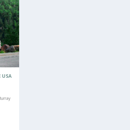
E USA
Murray