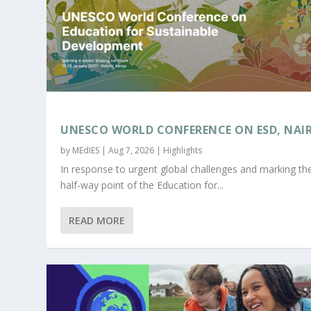
UNESCO WORLD CONFERENCE ON ESD, NAI
by
MEdIES
|
Aug 7, 2026
|
Highlights
In response to urgent global challenges and marking th
half-way point of the Education for...
READ MORE