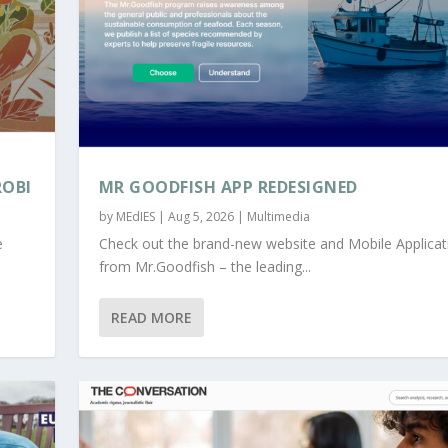
ROBI
MR GOODFISH APP REDESIGNED
by
MEdIES
|
Aug 5, 2026
|
Multimedia
e
Check out the brand-new website and Mobile Applicat
from Mr.Goodfish – the leading...
READ MORE