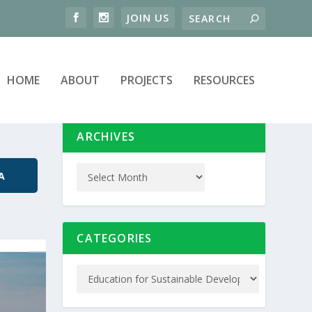
HOME
ABOUT
PROJECTS
RESOURCES
ARCHIVES
A
CATEGORIES