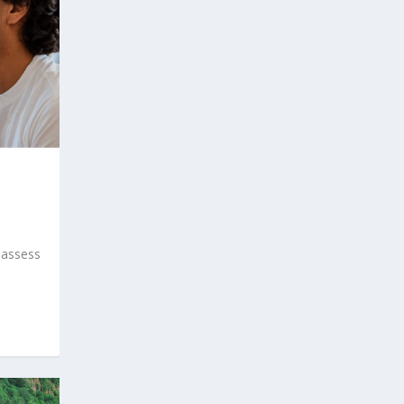
 assess