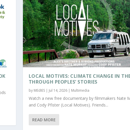
OK
LOCAL MOTIVES: CLIMATE CHANGE IN TH
THROUGH PEOPLES’ STORIES
by
MEdIES
|
Jul 14, 2026
|
Multimedia
oods
Watch a new free documentary by filmmakers Nate 
and Cody Pfister (Local Motives). Friends...
READ MORE