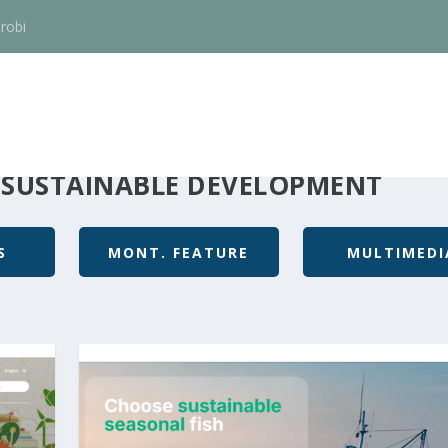
robi
 SUSTAINABLE DEVELOPMENT
S
MONT. FEATURE
MULTIMEDI