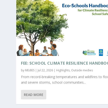
FEE: SCHOOL CLIMATE RESILIENCE HANDBO
by
MEdIES
|
Jul 22, 2026
|
Highlights
,
Outside medies
From record-breaking temperatures and wildfires to fl
and severe storms, school communities...
READ MORE