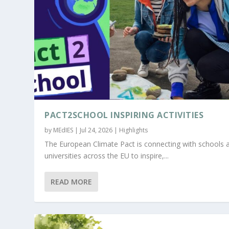
PACT2SCHOOL INSPIRING ACTIVITIES
by
MEdIES
|
Jul 24, 2026
|
Highlights
The European Climate Pact is connecting with schools 
universities across the EU to inspire,...
READ MORE