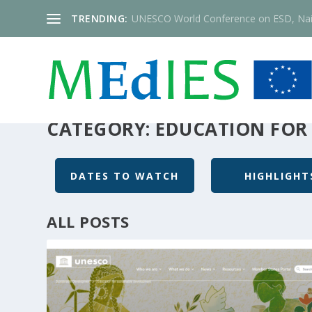
TRENDING:
UNESCO World Conference on ESD, Nai
CATEGORY:
EDUCATION FOR
DATES TO WATCH
HIGHLIGHT
ALL POSTS