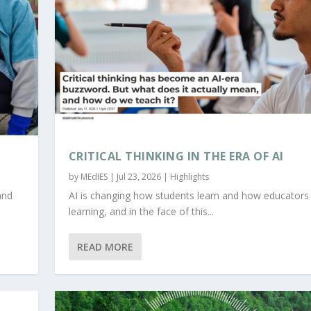
CRITICAL THINKING IN THE ERA OF AI
by
MEdIES
|
Jul 23, 2026
|
Highlights
and
AI is changing how students learn and how educators
learning, and in the face of this...
READ MORE