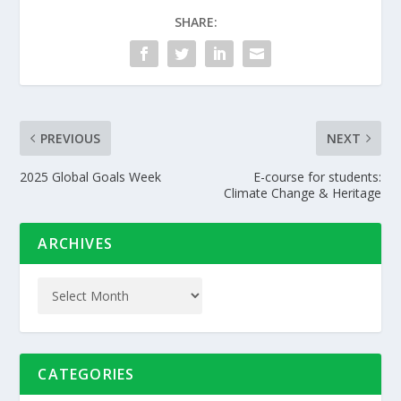
SHARE:
PREVIOUS
NEXT
2025 Global Goals Week
E-course for students:
Climate Change & Heritage
ARCHIVES
CATEGORIES