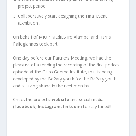
project period.
Collaboratively start designing the Final Event
(Exhibition).
On behalf of MIO / MEdiES Iro Alampei and Harris
Paliogiannos took part.
One day before our Partners Meeting, we had the
pleasure of attending the recording of the first podcast
episode at the Cairo Goethe Institute, that is being
developed by the Be2aty youth for the Be2aty youth
and is taking shape in the next months.
Check the project’s
website
and social media
(
facebook
,
Instagram
,
linkedin
) to stay tuned!!