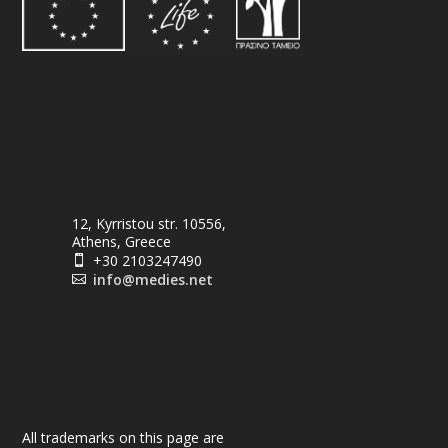
12, Kyrristou str. 10556,
Athens, Greece
+30 2103247490

info@medies.net

All trademarks on this page are