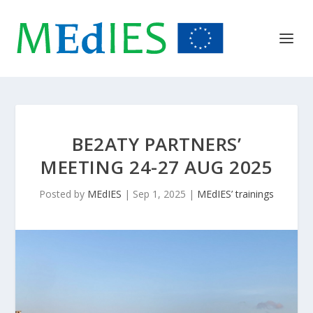
BE2ATY PARTNERS’
MEETING 24-27 AUG 2025
Posted by
MEdIES
|
Sep 1, 2025
|
MEdIES’ trainings