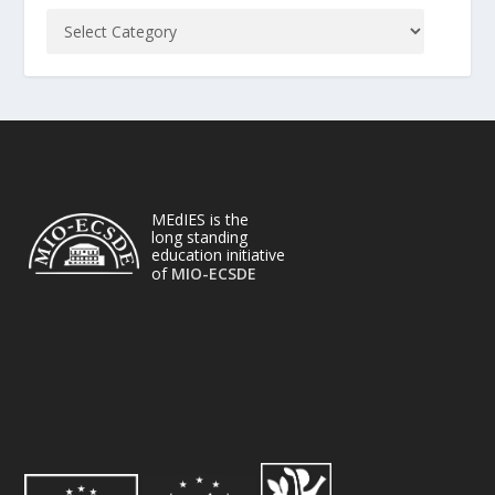
MEdIES is the
long standing
education initiative
of
MIO-ECSDE