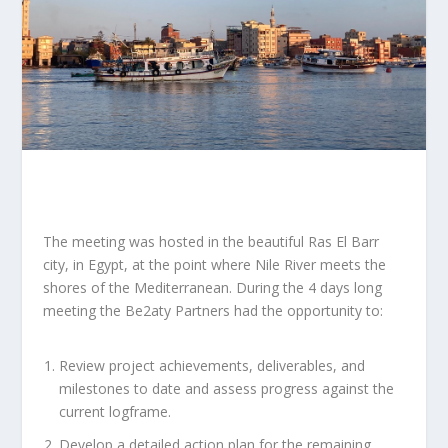
The meeting was hosted in the beautiful Ras El Barr
city, in Egypt, at the point where Nile River meets the
shores of the Mediterranean. During the 4 days long
meeting the Be2aty Partners had the opportunity to:
Review project achievements, deliverables, and
milestones to date and assess progress against the
current logframe.
Develop a detailed action plan for the remaining