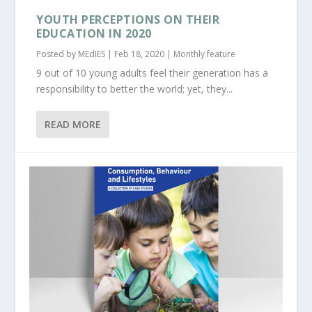
YOUTH PERCEPTIONS ON THEIR
EDUCATION IN 2020
Posted by
MEdIES
|
Feb 18, 2020
|
Monthly feature
9 out of 10 young adults feel their generation has a
responsibility to better the world; yet, they...
READ MORE