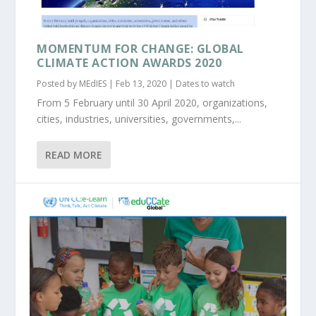
MOMENTUM FOR CHANGE: GLOBAL
CLIMATE ACTION AWARDS 2020
Posted by
MEdIES
|
Feb 13, 2020
|
Dates to watch
From 5 February until 30 April 2020, organizations,
cities, industries, universities, governments,...
READ MORE