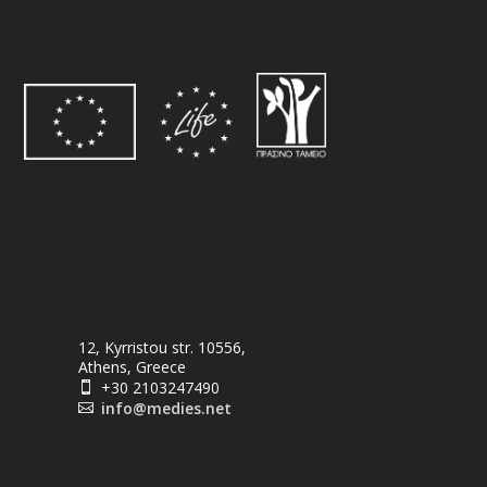
12, Kyrristou str. 10556,
Athens, Greece
+30 2103247490

info@medies.net
