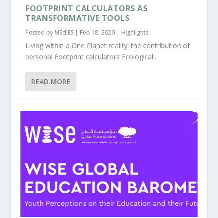
FOOTPRINT CALCULATORS AS
TRANSFORMATIVE TOOLS
Posted by
MEdIES
|
Feb 18, 2020
|
Highlights
Living within a One Planet reality: the contribution of
personal Footprint calculators Ecological...
READ MORE