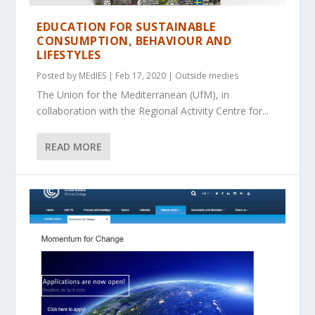
EDUCATION FOR SUSTAINABLE
CONSUMPTION, BEHAVIOUR AND
LIFESTYLES
Posted by
MEdIES
|
Feb 17, 2020
|
Outside medies
The Union for the Mediterranean (UfM), in
collaboration with the Regional Activity Centre for...
READ MORE