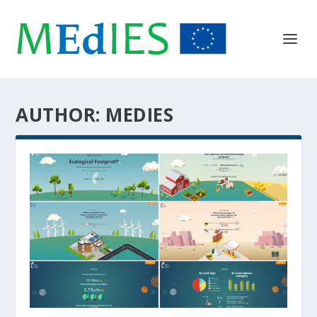
AUTHOR:
MEDIES