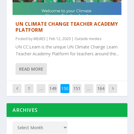
UN CLIMATE CHANGE TEACHER ACADEMY
PLATFORM
Posted by
MEdIES
|
Feb 12, 2020
|
Outside medies
UN CC:Learn is the unique UN Climate Change Learn
Teacher Academy Platform for teachers around the...
READ MORE
1
…
149
150
151
…
164
ARCHIVES