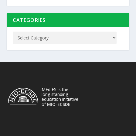
CATEGORIES
MEdIES is the
long standing
education initiative
of
MIO-ECSDE