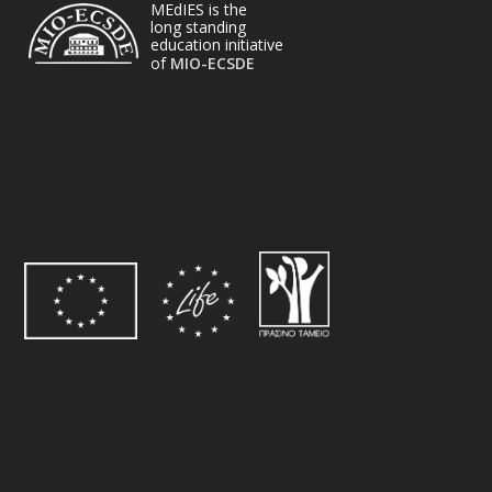
MEdIES is the
long standing
education initiative
of
MIO-ECSDE