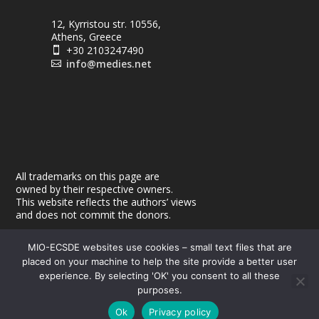
12, Kyrristou str. 10556,
Athens, Greece
+30 2103247490

info@medies.net

All trademarks on this page are
owned by their respective owners.
This website reflects the authors’ views
and does not commit the donors.
MIO-ECSDE websites use cookies – small text files that are
placed on your machine to help the site provide a better user
experience. By selecting 'OK' you consent to all these
purposes.
© 2026
| Powered by
|
MEdIES
DigiMagix
Privacy Policy
Ok
Privacy policy