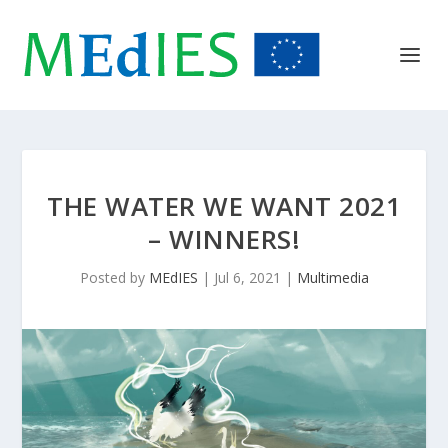
THE WATER WE WANT 2021
– WINNERS!
Posted by
MEdIES
|
Jul 6, 2021
|
Multimedia