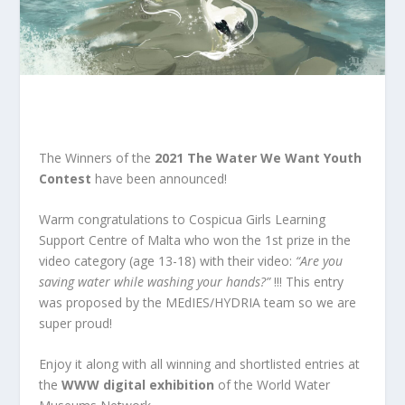
The Winners of the
2021 The Water We Want Youth
Contest
have been announced!
Warm congratulations to Cospicua Girls Learning
Support Centre of Malta who won the 1st prize in the
video category (age 13-18) with their video:
“Are you
saving water while washing your hands?”
!!! This entry
was proposed by the MEdIES/HYDRIA team so we are
super proud!
Enjoy it along with all winning and shortlisted entries at
the
WWW digital exhibition
of the
World Water