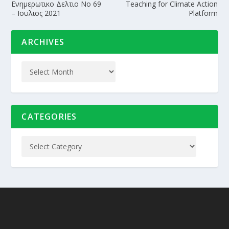
Ενημερωτικο Δελτιο Nο 69
Teaching for Climate Action
– Ιουλιος 2021
Platform
ARCHIVES
CATEGORIES