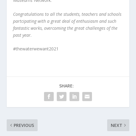
Museums Network.
Congratulations to all the students, teachers and schools
partcipating with a great deal of enthusiasm and such
fantastic works, overcoming the great challenges of the
past year.
#thewaterwewant2021
SHARE:
PREVIOUS
NEXT