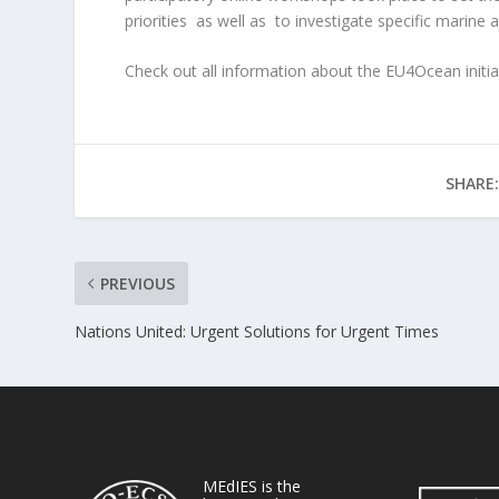
priorities as well as
to investigate specific marine 
Check out all information about the EU4Ocean initia
SHARE:
PREVIOUS
Nations United: Urgent Solutions for Urgent Times
MEdIES is the