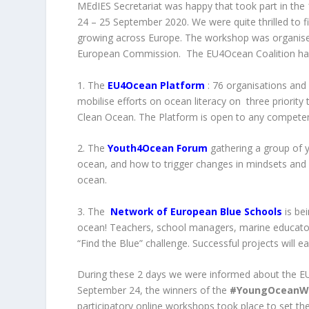
MEdIES Secretariat was happy that took part in th
24 – 25 September 2020. We were quite thrilled to 
growing across Europe. The workshop was organi
European Commission. The EU4Ocean Coalition has t
1. The
EU4Ocean Platform
: 76 organisations and 
mobilise efforts on ocean literacy on three priori
Clean Ocean. The Platform is open to any competen
2. The
Youth4Ocean Forum
gathering a group of 
ocean, and how to trigger changes in mindsets and p
ocean.
3. The
Network of European Blue Schools
is be
ocean! Teachers, school managers, marine educator
“Find the Blue” challenge. Successful projects will e
During these 2 days we were informed about the EU
September 24, the winners of the
#YoungOceanWa
participatory online workshops took place to set the 