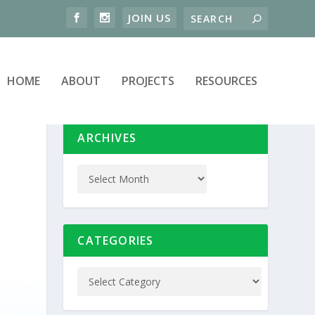
HOME
ABOUT
PROJECTS
RESOURCES
ARCHIVES
CATEGORIES