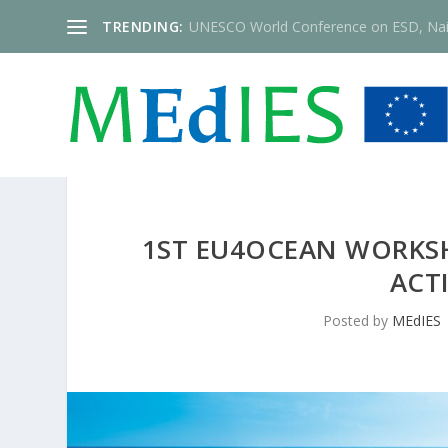
TRENDING:
UNESCO World Conference on ESD, Nai
1ST EU4OCEAN WORKSH
ACT
Posted by
MEdIES