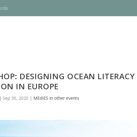
robi
OP: DESIGNING OCEAN LITERACY
ION IN EUROPE
|
Sep 30, 2020
|
MEdIES in other events