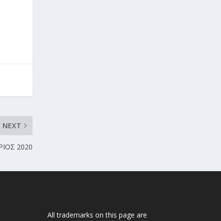
NEXT
ΡΙΟΣ 2020
All trademarks on this page are