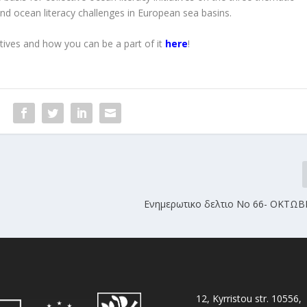
and ocean literacy challenges in European sea basins.
tives and how you can be a part of it
here
!
Ενημερωτικο δελτιο No 66- ΟΚΤΩΒ
12, Kyrristou str. 10556,