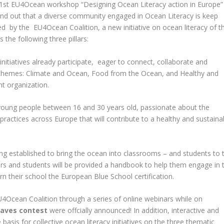
e 1st EU4Ocean workshop “Designing Ocean Literacy action in Europe”
find out that a diverse community engaged in Ocean Literacy is keep
sed by the
EU4Ocean Coalition
, a new initiative on ocean literacy of t
he following three pillars:
initiatives already participate, eager to connect, collaborate and
ty themes: Climate and Ocean, Food from the Ocean, and Healthy and
t organization.
young people between 16 and 30 years old, passionate about the
ractices across Europe that will contribute to a healthy and sustaina
ing established to bring the ocean into classrooms – and students to 
s and students will be provided a handbook to help them engage in 
arn their school the European Blue School certification.
4Ocean Coalition through a series of online webinars while on
ves contest
were offcially announced! In addition, interactive and
basis for collective ocean literacy initiatives on the three thematic