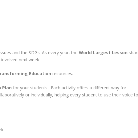
issues and the SDGs. As every year, the
World Largest Lesson
shar
t involved next week.
ransforming Education
resources.
 Plan
for your students . Each activity offers a different way for
boratively or individually, helping every student to use their voice t
ek