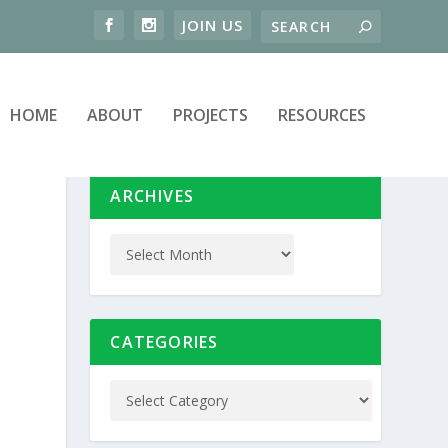
HOME
ABOUT
PROJECTS
RESOURCES
ARCHIVES
CATEGORIES