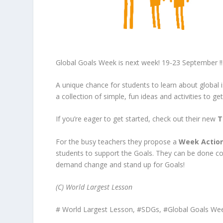
Global Goals Week is next week! 19-23 September !!
A unique chance for students to learn about global 
a collection of simple, fun ideas and activities to ge
If you’re eager to get started, check out their new
T
For the busy teachers they propose a
Week Action
students to support the Goals. They can be done colla
demand change and stand up for Goals!
(C) World Largest Lesson
# World Largest Lesson, #SDGs, #Global Goals We