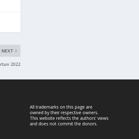
NEXT
κτων 2022
All trademarks on this page are
owned by their respective owners.
This website reflects the authors’ views
and does not commit the donors.