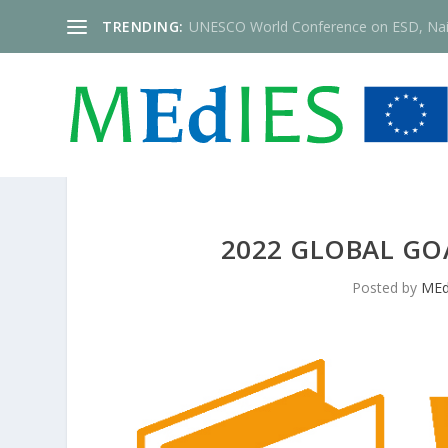
TRENDING:
UNESCO World Conference on ESD, Nai
2022 GLOBAL GOA
Posted by
MEd