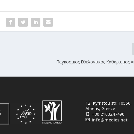
Παγκοσμιος Εθελοντικος Καθαρισμος Α
12, Kyrristou str. 10556,
Athens, Greece
+30 2103247490

info@medies.net
