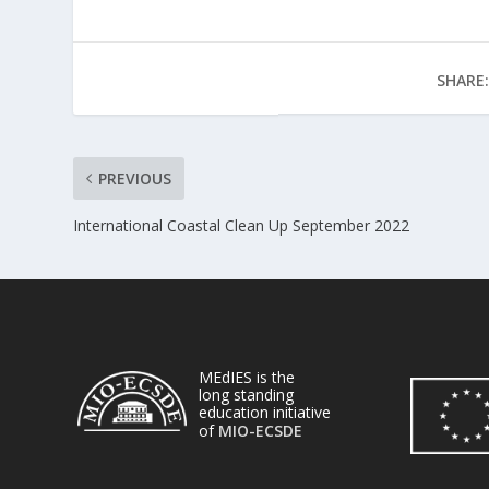
SHARE:
PREVIOUS
International Coastal Clean Up September 2022
MEdIES is the
long standing
education initiative
of
MIO-ECSDE