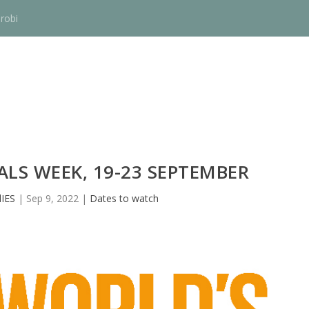
robi
LS WEEK, 19-23 SEPTEMBER
IES
|
Sep 9, 2022
|
Dates to watch